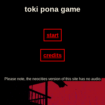
toki pona game
start
credits
Please note, the neocities version of this site has no audio.